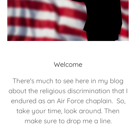
Welcome
There's much to see here in my blog
about the religious discrimination that I
endured as an Air Force chaplain. So,
take your time, look around. Then
make sure to drop me a line.