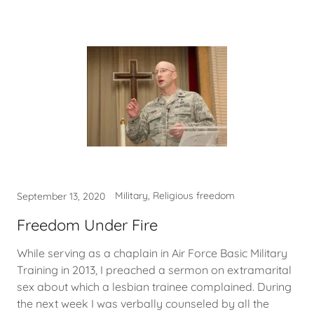
Military, Religious freedom
September 13, 2020
Freedom Under Fire
While serving as a chaplain in Air Force Basic Military
Training in 2013, I preached a sermon on extramarital
sex about which a lesbian trainee complained. During
the next week I was verbally counseled by all the