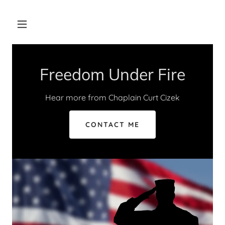
Freedom Under Fire
Hear more from Chaplain Curt Cizek
CONTACT ME