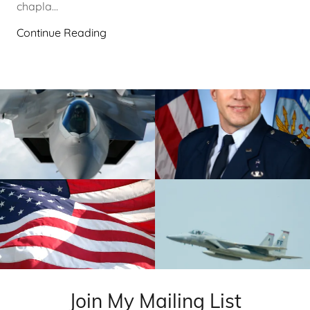
chapla...
Continue Reading
Join My Mailing List