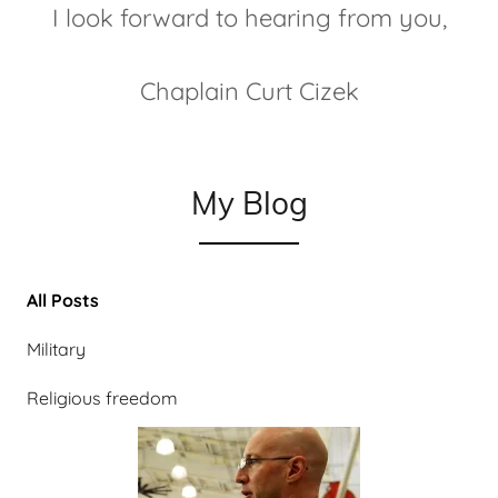
I look forward to hearing from you,
Chaplain Curt Cizek
My Blog
All Posts
Military
Religious freedom