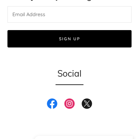
Email Address
SIGN UP
Social