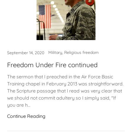
Military, Religious freedom
September 14, 2020
Freedom Under Fire continued
The sermon that I preached in the Air Force Basic
Training chapel in February 2013 was straightforward.
The Scripture passage that I read was very clear that
we should not commit adultery so I simply said, "If
you are h...
Continue Reading